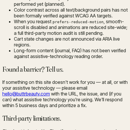
performed yet (planned).
Color contrast across all text/background pairs has not
been formally verified against WCAG AA targets.
When you request
, smooth-
prefers-reduced-motion
scroll is disabled and animations are reduced site-wide;
a full third-party motion audit is still pending.
Cart state changes are not announced via ARIA live
regions.
Long-form content (journal, FAQ) has not been verified
against assistive-technology reading order.
Found a barrier? Tell us.
If something on this site doesn't work for you — at all, or with
your assistive technology — please email
hello@buttrbeauty.com
with the URL, the issue, and (if you
can) what assistive technology you're using. We'll respond
within 5 business days and prioritize a fix.
Third-party limitations.