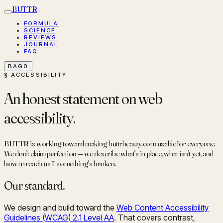
BUTTR
FORMULA
SCIENCE
REVIEWS
JOURNAL
FAQ
BAG
0
§ ACCESSIBILITY
An honest statement on web
accessibility.
BUTTR is working toward making buttrbeauty.com usable for everyone.
We don't claim perfection — we describe what's in place, what isn't yet, and
how to reach us if something's broken.
Our standard.
We design and build toward the
Web Content Accessibility
Guidelines (WCAG) 2.1 Level AA
. That covers contrast,