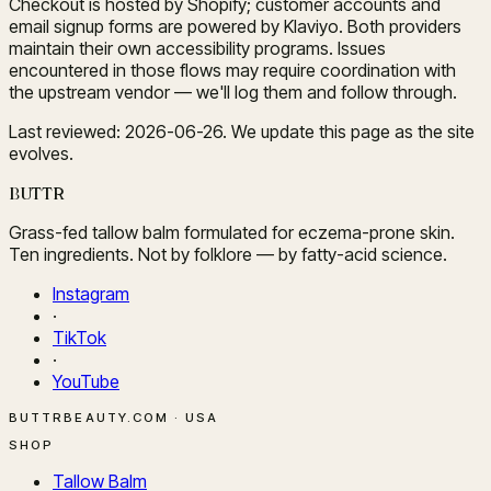
Checkout is hosted by Shopify; customer accounts and
email signup forms are powered by Klaviyo. Both providers
maintain their own accessibility programs. Issues
encountered in those flows may require coordination with
the upstream vendor — we'll log them and follow through.
Last reviewed: 2026-06-26. We update this page as the site
evolves.
BUTTR
Grass-fed tallow balm formulated for eczema-prone skin.
Ten ingredients. Not by folklore — by fatty-acid science.
Instagram
·
TikTok
·
YouTube
BUTTRBEAUTY.COM · USA
SHOP
Tallow Balm