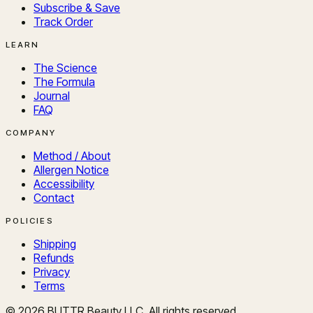
Subscribe & Save
Track Order
LEARN
The Science
The Formula
Journal
FAQ
COMPANY
Method / About
Allergen Notice
Accessibility
Contact
POLICIES
Shipping
Refunds
Privacy
Terms
©
2026
BUTTR Beauty LLC. All rights reserved.