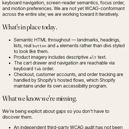
keyboard navigation, screen-reader semantics, focus order,
and motion preferences. We are not yet WCAG-conformant
across the entire site; we are working toward it iteratively.
What's in place today.
Semantic HTML throughout — landmarks, headings,
lists, real
and
elements rather than divs styled
button
a
to look like them.
Product imagery includes descriptive
text.
alt
The cart drawer and navigation are reachable via
keyboard
order.
Tab
Checkout, customer accounts, and order tracking are
handled by Shopify's hosted flows, which Shopify
maintains under its own accessibility program.
What we know we're missing.
We're being explicit about gaps so you don't have to
discover them.
An independent third-party WCAG audit has not been