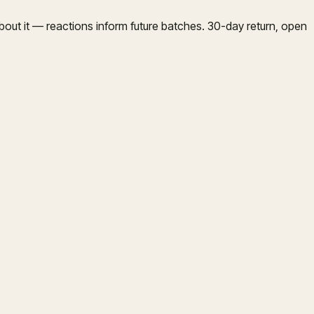
bout it — reactions inform future batches. 30-day return, open