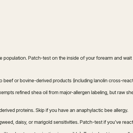
 population. Patch-test on the inside of your forearm and wait 
o beef or bovine-derived products (including lanolin cross-reactiv
empts refined shea oil from major-allergen labeling, but raw she
rived proteins. Skip if you have an anaphylactic bee allergy.
ed, daisy, or marigold sensitivities. Patch-test if you've reacte