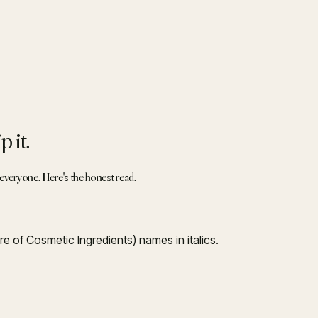
 it.
r everyone. Here's the honest read.
re of Cosmetic Ingredients) names in italics.