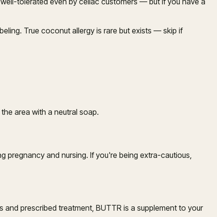
ly well-tolerated even by celiac customers — but if you have a
eling. True coconut allergy is rare but exists — skip if
 the area with a neutral soap.
 pregnancy and nursing. If you're being extra-cautious,
sis and prescribed treatment, BUTTR is a supplement to your