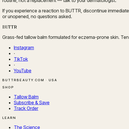
routine, not a replacement — talk to your dermatologist.
If you experience a reaction to BUTTR, discontinue immediate
or unopened, no questions asked.
BUTTR
Grass-fed tallow balm formulated for eczema-prone skin. Ten i
Instagram
·
TikTok
·
YouTube
BUTTRBEAUTY.COM · USA
SHOP
Tallow Balm
Subscribe & Save
Track Order
LEARN
The Science