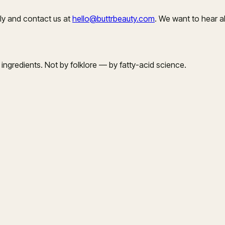
ly and contact us at
hello@buttrbeauty.com
. We want to hear a
ngredients. Not by folklore — by fatty-acid science.