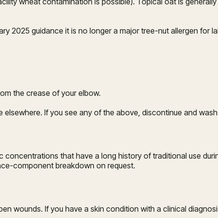
facility wheat contamination is possible). Topical oat is general
y 2025 guidance it is no longer a major tree-nut allergen for lab
from the crease of your elbow.
se elsewhere. If you see any of the above, discontinue and wash
centrations that have a long history of traditional use during
grance-component breakdown on request.
open wounds. If you have a skin condition with a clinical diagno