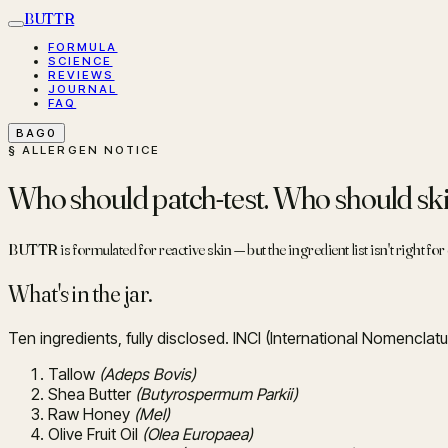
BUTTR
FORMULA
SCIENCE
REVIEWS
JOURNAL
FAQ
BAG
0
§ ALLERGEN NOTICE
Who should patch-test. Who should skip
BUTTR is formulated for reactive skin — but the ingredient list isn't right fo
What's in the jar.
Ten ingredients, fully disclosed. INCI (International Nomenclatu
Tallow
(Adeps Bovis)
Shea Butter
(Butyrospermum Parkii)
Raw Honey
(Mel)
Olive Fruit Oil
(Olea Europaea)