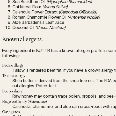
Sea Buckthorn Oil
(Hippophae Rhamnoides)
Oat Kernel Flour
(Avena Sativa)
Calendula Flower Extract
(Calendula Officinalis)
Roman Chamomile Flower Oil
(Anthemis Nobilis)
Aloe Barbadensis Leaf Juice
Coconut Oil
(Cocos Nucifera)
Known allergens.
Every ingredient in BUTTR has a known allergen profile in some
following:
Bovine allergy
Tallow is rendered beef fat. If you have a known allergy t
Tree nut allergy
Shea butter is derived from the shea tree nut. The FDA ex
nut allergies. Patch-test.
Bee products
Raw honey may contain trace pollen, propolis, and bee-de
Ragweed family (Asteraceae)
Calendula, chamomile, and aloe can cross-react with ragwe
Oat / gluten