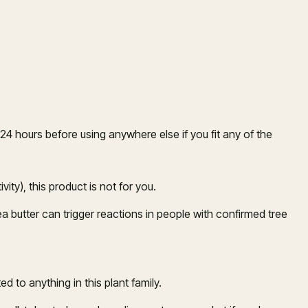
24 hours before using anywhere else if you fit any of the
ity), this product is not for you.
a butter can trigger reactions in people with confirmed tree
d to anything in this plant family.