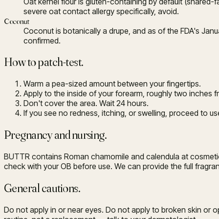
Oat kernel flour is gluten-containing by default (shared-
severe oat contact allergy specifically, avoid.
Coconut
Coconut is botanically a drupe, and as of the FDA's Januar
confirmed.
How to patch-test.
Warm a pea-sized amount between your fingertips.
Apply to the inside of your forearm, roughly two inches 
Don't cover the area. Wait 24 hours.
If you see no redness, itching, or swelling, proceed to u
Pregnancy and nursing.
BUTTR contains Roman chamomile and calendula at cosmetic con
check with your OB before use. We can provide the full fra
General cautions.
Do not apply in or near eyes. Do not apply to broken skin or 